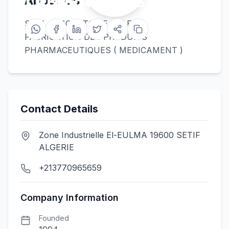
LABORATOIRES SALEM
About Us
SARL LABORATOIRE SALEM
FABRICATION DES PRODUITS
PHARMACEUTIQUES ( MEDICAMENT )
Contact Details
Zone Industrielle El-EULMA 19600 SETIF
ALGERIE
+213770965659
Company Information
Founded