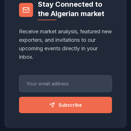
Stay Connected to
the Algerian market
Receive market analysis, featured new
exporters, and invitations to our
upcoming events directly in your
inbox.
Subscribe