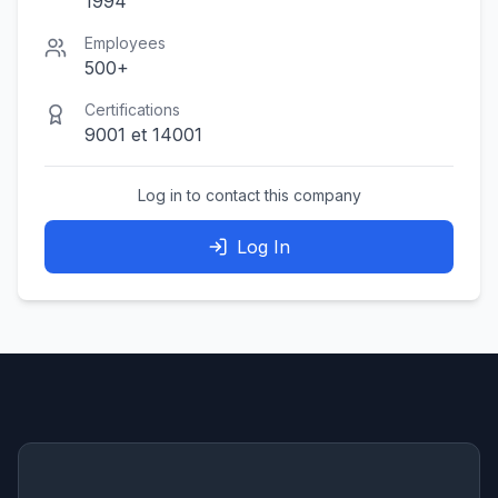
1994
Employees
500+
Certifications
9001 et 14001
Log in to contact this company
Log In