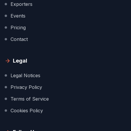
Exporters
Events
Pricing
Contact
Legal
Legal Notices
Privacy Policy
Terms of Service
Cookies Policy