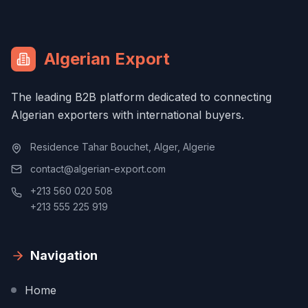
Algerian Export
The leading B2B platform dedicated to connecting
Algerian exporters with international buyers.
Residence Tahar Bouchet, Alger, Algerie
contact@algerian-export.com
+213 560 020 508
+213 555 225 919
Navigation
Home