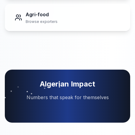
Agri-food
Browse exporters
Algerian Impact
Numbers that speak for themselves