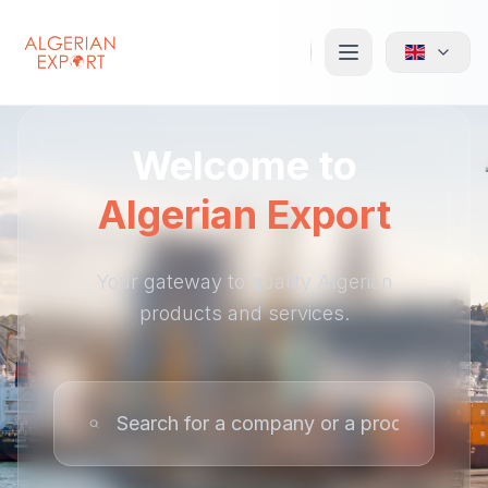
Welcome to
Algerian Export
Your gateway to quality Algerian
products and services.