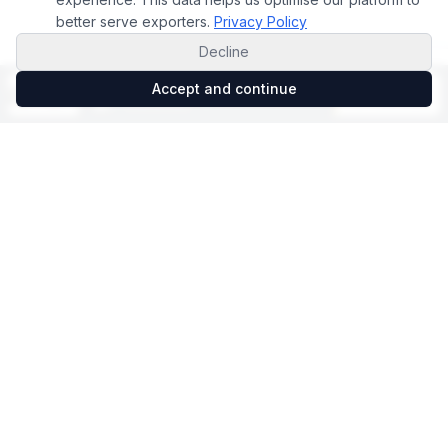
better serve exporters.
Privacy Policy
Decline
Accept and continue