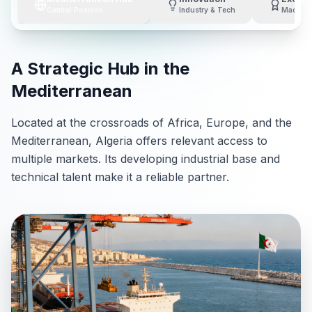
Central Position
Industry & Tech
Made in 
A Strategic Hub in the
Mediterranean
Located at the crossroads of Africa, Europe, and the
Mediterranean, Algeria offers relevant access to
multiple markets. Its developing industrial base and
technical talent make it a reliable partner.