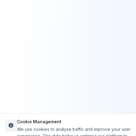
Cookie Management
We use cookies to analyse traffic and improve your user
experience. This data helps us optimise our platform to