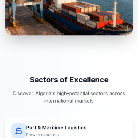
Sectors of Excellence
Discover Algeria's high-potential sectors across
international markets
Port & Maritime Logistics
Browse exporters