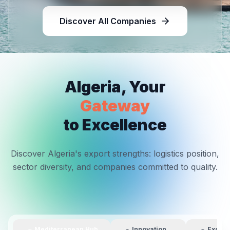
Discover All Companies
Algeria, Your
Gateway
to Excellence
Discover Algeria's export strengths: logistics position,
sector diversity, and companies committed to quality.
Mediterranean Hub
Innovation
Excell