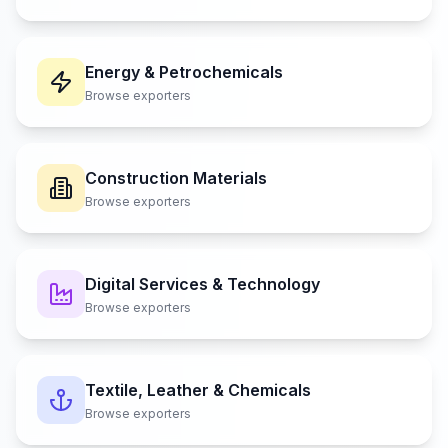
Energy & Petrochemicals
Browse exporters
Construction Materials
Browse exporters
Digital Services & Technology
Browse exporters
Textile, Leather & Chemicals
Browse exporters